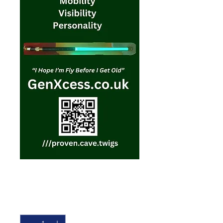
Gift Voucher
Price
£10.00
Quantity
*