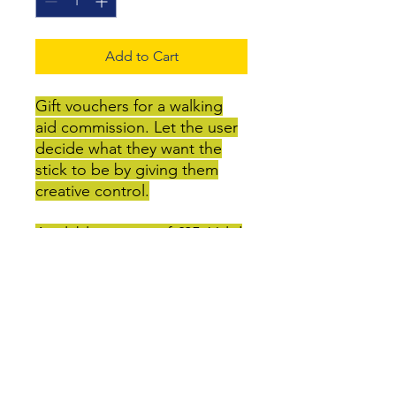
Add to Cart
Gift vouchers for a walking
aid commission. Let the user
decide what they want the
stick to be by giving them
creative control.
Available in units of £25. Valid
for 12 months.
May also be exchanged for
other items on the GenXcess
site.
Guide prices: Decorated stick
- £25-50, crutch with