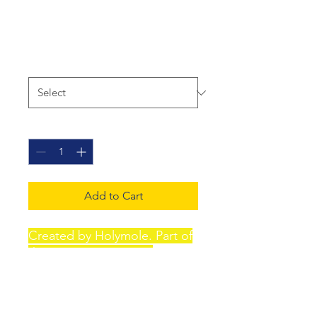
Fantasy - poster
Price
£15.00
Size
*
Quantity
*
Add to Cart
Created by Holymole. Part of
the "Tinnitus Fantasy"
collection. A4 Eco-Friendly
Materials: Printed on
environmentally conscious,