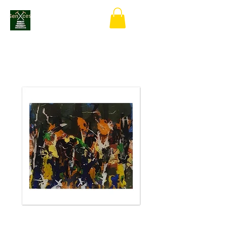
Forest Rave In