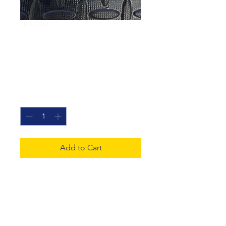
SKU: M2M11
Mind The
Perception Gap 11
Price
£20.00
Quantity
*
Add to Cart
Mixed media canvass
exploring the transition
between medical meditation
and dreams.