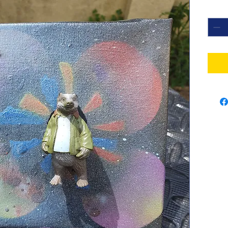
Quant