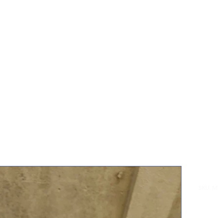
Home
Sh
Min
SKU: 
£35.0